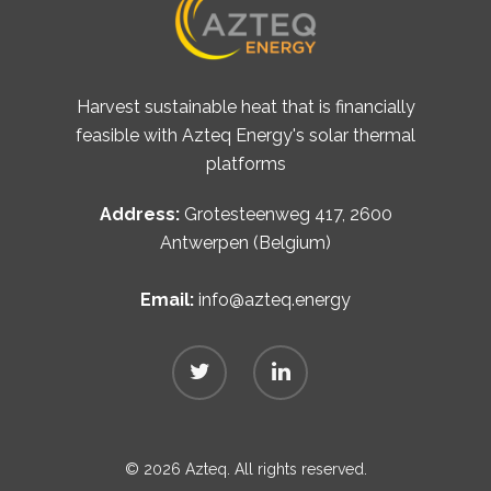
Harvest sustainable heat that is financially
feasible with Azteq Energy's solar thermal
platforms
Address:
Grotesteenweg 417, 2600
Antwerpen (Belgium)
Email:
info@azteq.energy
© 2026 Azteq. All rights reserved.