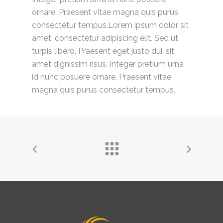
ornare. Praesent vitae magna quis purus
consectetur tempus.Lorem ipsum dolor sit
amet, consectetur adipiscing elit. Sed ut
turpis libero. Praesent eget justo dui, sit
amet dignissim risus. Integer pretium urna
id nunc posuere ornare. Praesent vitae
magna quis purus consectetur tempus.