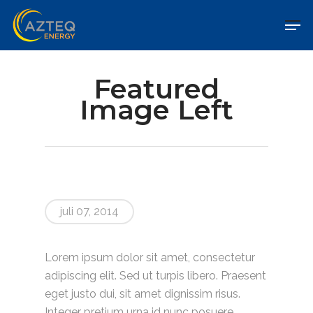
Featured
Image Left
juli 07, 2014
Lorem ipsum dolor sit amet, consectetur
adipiscing elit. Sed ut turpis libero. Praesent
eget justo dui, sit amet dignissim risus.
Integer pretium urna id nunc posuere