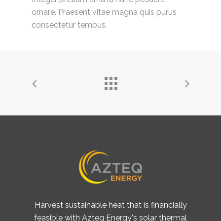
ornare. Praesent vitae magna quis purus
consectetur tempus.
Harvest sustainable heat that is financially
feasible with Azteq Energy's solar thermal