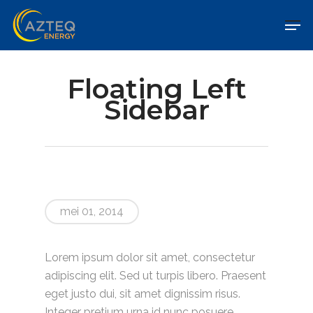
Floating Left
Sidebar
mei 01, 2014
Lorem ipsum dolor sit amet, consectetur
adipiscing elit. Sed ut turpis libero. Praesent
eget justo dui, sit amet dignissim risus.
Integer pretium urna id nunc posuere