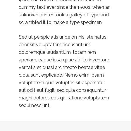
dummy text ever since the 1500s, when an
unknown printer took a galley of type and
scrambled it to make a type specimen.
Sed ut perspiciatis unde omnis iste natus
error sit voluptatem accusantium
doloremque laudantium, totam rem
aperiam, eaque ipsa quae ab illo inventore
veritatis et quasi architecto beatae vitae
dicta sunt explicabo. Nemo enim ipsam
voluptatem quia voluptas sit aspernatur
aut odit aut fugit, sed quia consequuntur
magni dolores eos qui ratione voluptatem
sequi nesciunt.