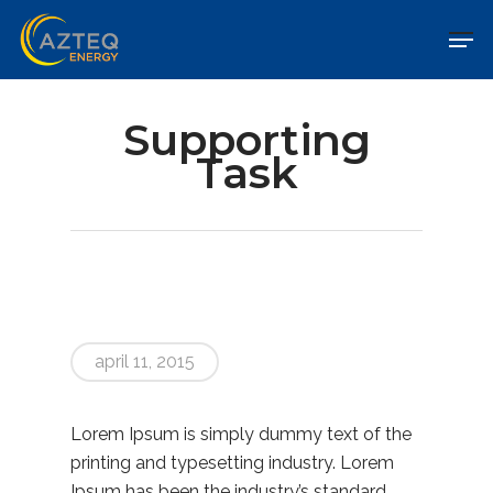
Supporting
Task
april 11, 2015
Lorem Ipsum is simply dummy text of the
printing and typesetting industry. Lorem
Ipsum has been the industry’s standard