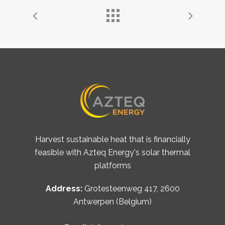
Harvest sustainable heat that is financially
feasible with Azteq Energy's solar thermal
platforms
Address:
Grotesteenweg 417, 2600
Antwerpen (Belgium)