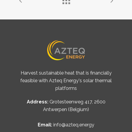
Harvest sustainable heat that is financially
feasible with Azteq Energy's solar thermal
platforms
Address:
Grotesteenweg 417, 2600
Antwerpen (Belgium)
Email:
info@azteq.energy