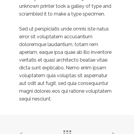
unknown printer took a galley of type and
scrambled it to make a type specimen.
Sed ut perspiciatis unde omnis iste natus
error sit voluptatem accusantium
doloremque laudantium, totam rem
aperiam, eaque ipsa quae ab illo inventore
veritatis et quasi architecto beatae vitae
dicta sunt explicabo. Nemo enim ipsam
voluptatem quia voluptas sit aspernatur
aut odit aut fugit, sed quia consequuntur
magni dolores eos qui ratione voluptatem
sequi nesciunt.