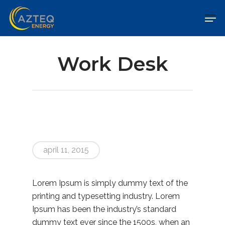
Work Desk
april 11, 2015
Lorem Ipsum is simply dummy text of the
printing and typesetting industry. Lorem
Ipsum has been the industry’s standard
dummy text ever since the 1500s, when an