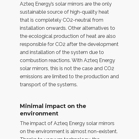
Azteq Energy’s solar mirrors are the only
sustainable source of high-quality heat
that is completely CO2-neutral from
installation onwards. Other alternatives to
the ecological production of heat are also
responsible for CO2 after the development
and installation of the system due to
combustion reactions. With Azteq Energy
solar mirrors, this is not the case and CO2
emissions are limited to the production and
transport of the systems.
Minimal impact on the
environment
The impact of Azteq Energy solar mirrors
on the environment is almost non-existent.