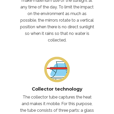
make maximum use of the sunlight at
any time of the day. To limit the impact
on the environment as much as
possible, the mirrors rotate to a vertical
position when there is no direct sunlight
so when it rains so that no water is
collected.
Collector technology
The collector tube captures the heat
and makes it mobile. For this purpose,
the tube consists of three parts: a glass