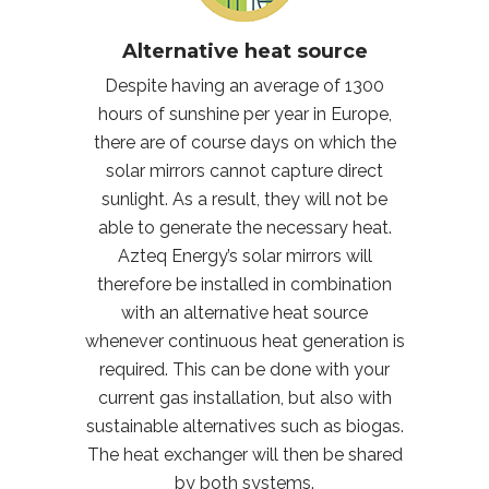
Alternative heat source
Despite having an average of 1300
hours of sunshine per year in Europe,
there are of course days on which the
solar mirrors cannot capture direct
sunlight. As a result, they will not be
able to generate the necessary heat.
Azteq Energy’s solar mirrors will
therefore be installed in combination
with an alternative heat source
whenever continuous heat generation is
required. This can be done with your
current gas installation, but also with
sustainable alternatives such as biogas.
The heat exchanger will then be shared
by both systems.