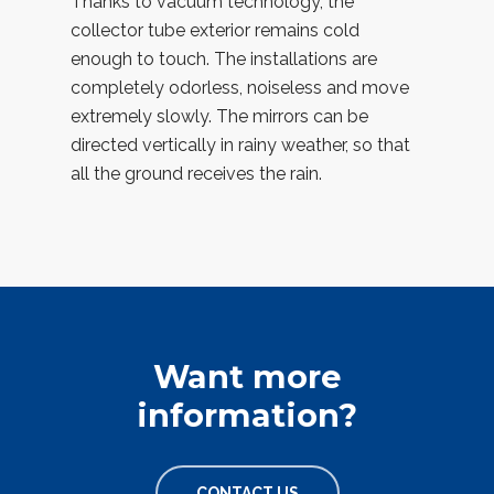
Thanks to vacuum technology, the
collector tube exterior remains cold
enough to touch. The installations are
completely odorless, noiseless and move
extremely slowly. The mirrors can be
directed vertically in rainy weather, so that
all the ground receives the rain.
Want more
information?
CONTACT US