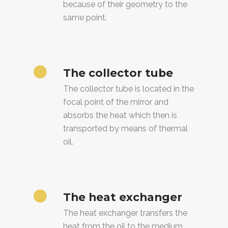
because of their geometry to the
same point.
The collector tube
The collector tube is located in the
focal point of the mirror and
absorbs the heat which then is
transported by means of thermal
oil.
The heat exchanger
The heat exchanger transfers the
heat from the oil to the medium