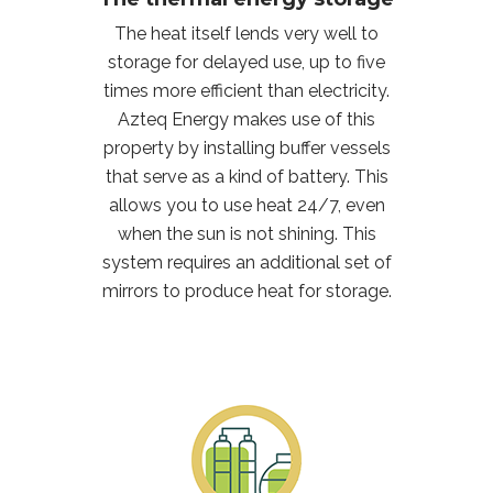
The heat itself lends very well to
storage for delayed use, up to five
times more efficient than electricity.
Azteq Energy makes use of this
property by installing buffer vessels
that serve as a kind of battery. This
allows you to use heat 24/7, even
when the sun is not shining. This
system requires an additional set of
mirrors to produce heat for storage.