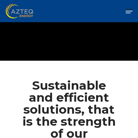
Sustainable
and efficient
solutions, that
is the strength
of our