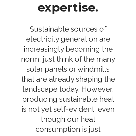
expertise.
Sustainable sources of
electricity generation are
increasingly becoming the
norm, just think of the many
solar panels or windmills
that are already shaping the
landscape today. However,
producing sustainable heat
is not yet self-evident, even
though our heat
consumption is just