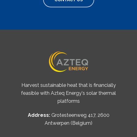
Harvest sustainable heat that is financially
feasible with Azteq Energy's solar thermal
platforms
Address:
Grotesteenweg 417, 2600
Antwerpen (Belgium)