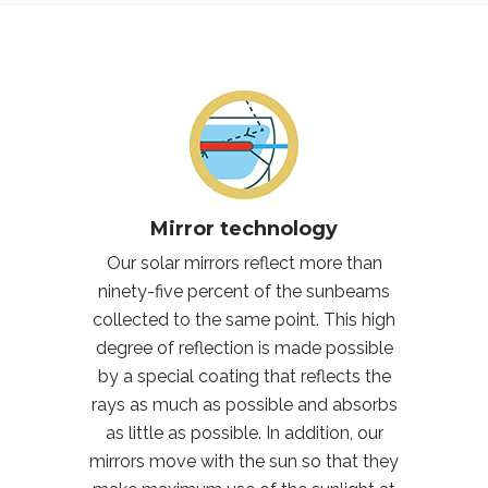
Mirror technology
Our solar mirrors reflect more than
ninety-five percent of the sunbeams
collected to the same point. This high
degree of reflection is made possible
by a special coating that reflects the
rays as much as possible and absorbs
as little as possible. In addition, our
mirrors move with the sun so that they