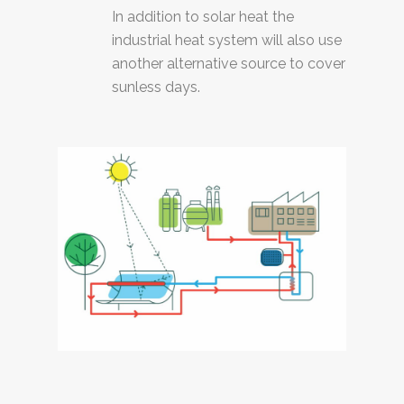
In addition to solar heat the
industrial heat system will also use
another alternative source to cover
sunless days.