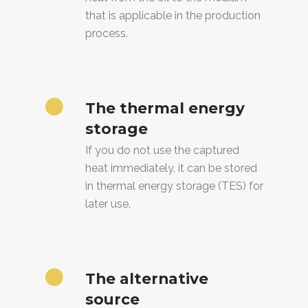
that is applicable in the production
process.
The thermal energy
storage
If you do not use the captured
heat immediately, it can be stored
in thermal energy storage (TES) for
later use.
The alternative
source