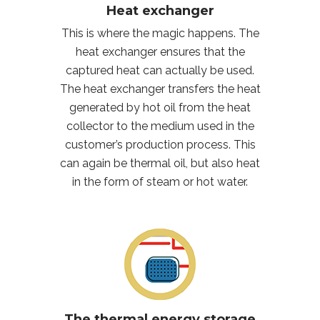
Heat exchanger
This is where the magic happens. The
heat exchanger ensures that the
captured heat can actually be used.
The heat exchanger transfers the heat
generated by hot oil from the heat
collector to the medium used in the
customer’s production process. This
can again be thermal oil, but also heat
in the form of steam or hot water.
The thermal energy storage