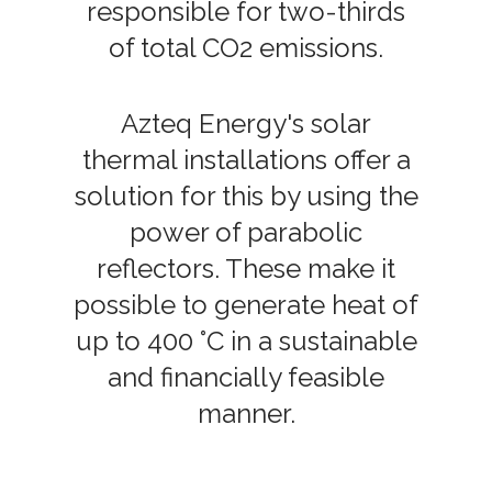
responsible for two-thirds
of total CO2 emissions.
Azteq Energy's solar
thermal installations offer a
solution for this by using the
power of parabolic
reflectors. These make it
possible to generate heat of
up to 400 °C in a sustainable
and financially feasible
manner.