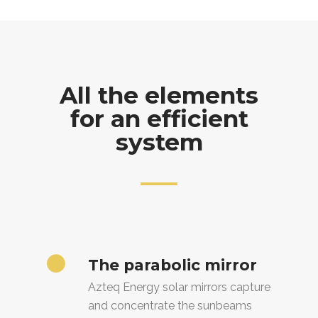
All the elements
for an efficient
system
The parabolic mirror
Azteq Energy solar mirrors capture
and concentrate the sunbeams