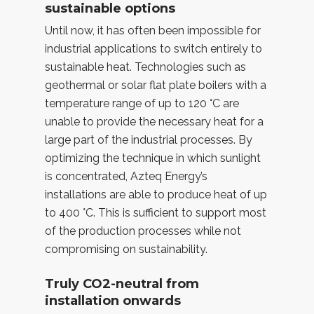
sustainable options
Until now, it has often been impossible for
industrial applications to switch entirely to
sustainable heat. Technologies such as
geothermal or solar flat plate boilers with a
temperature range of up to 120 °C are
unable to provide the necessary heat for a
large part of the industrial processes. By
optimizing the technique in which sunlight
is concentrated, Azteq Energy’s
installations are able to produce heat of up
to 400 °C. This is sufficient to support most
of the production processes while not
compromising on sustainability.
Truly CO2-neutral from
installation onwards