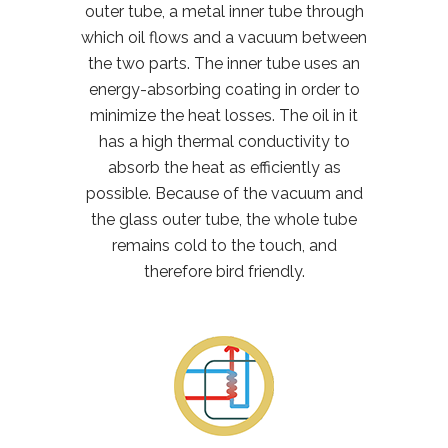
outer tube, a metal inner tube through
which oil flows and a vacuum between
the two parts. The inner tube uses an
energy-absorbing coating in order to
minimize the heat losses. The oil in it
has a high thermal conductivity to
absorb the heat as efficiently as
possible. Because of the vacuum and
the glass outer tube, the whole tube
remains cold to the touch, and
therefore bird friendly.