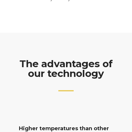
The advantages of
our technology
Higher temperatures than other