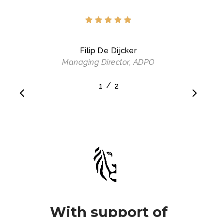
Filip De Dijcker
Managing Director, ADPO
/
1
2
2
With support of