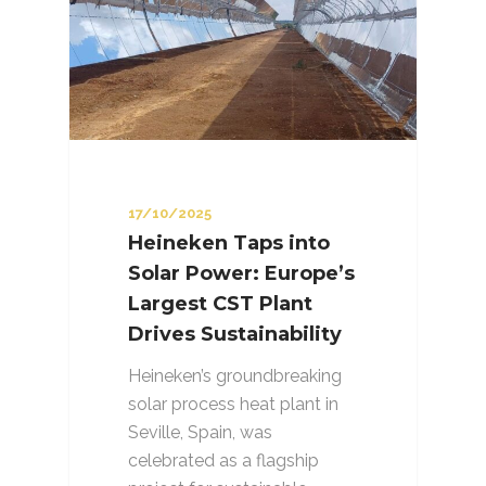
17/10/2025
Heineken Taps into
Solar Power: Europe’s
Largest CST Plant
Drives Sustainability
Heineken’s groundbreaking
solar process heat plant in
Seville, Spain, was
celebrated as a flagship