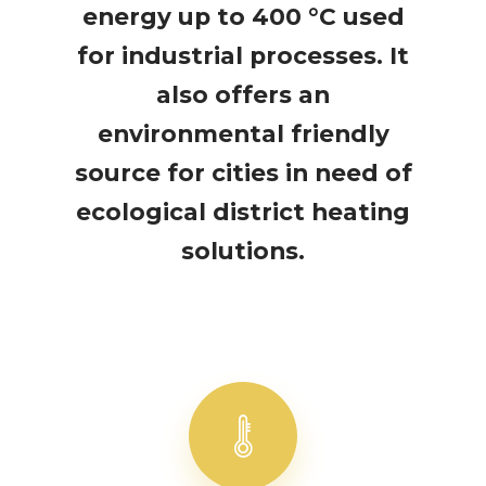
energy up to 400 °C used
for industrial processes. It
also offers an
environmental friendly
source for cities in need of
ecological district heating
solutions.