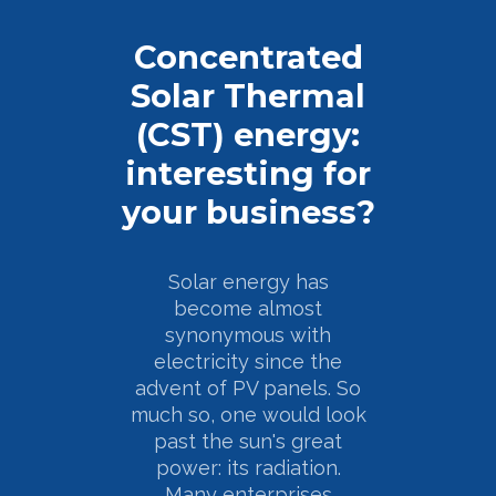
Concentrated
Solar Thermal
(CST) energy:
interesting for
your business?
Solar energy has
become almost
synonymous with
electricity since the
advent of PV panels. So
much so, one would look
past the sun's great
power: its radiation.
Many enterprises