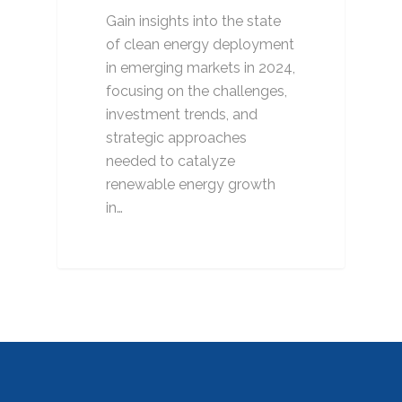
Gain insights into the state
of clean energy deployment
in emerging markets in 2024,
focusing on the challenges,
investment trends, and
strategic approaches
needed to catalyze
renewable energy growth
in…