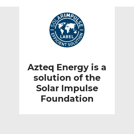
Azteq Energy is a
solution of the
Solar Impulse
Foundation