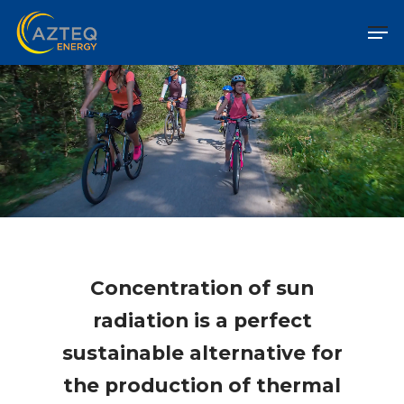
Concentration of sun
radiation is a perfect
sustainable alternative for
the production of thermal