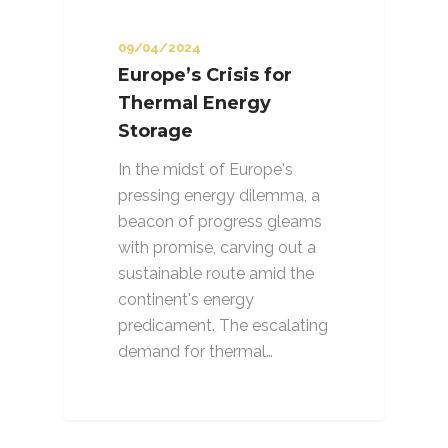
09/04/2024
Europe’s Crisis for
Thermal Energy
Storage
In the midst of Europe's
pressing energy dilemma, a
beacon of progress gleams
with promise, carving out a
sustainable route amid the
continent's energy
predicament. The escalating
demand for thermal…