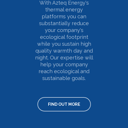
With Azteq Energy's
thermal energy
platforms you can
substantially reduce
your company's
ecological footprint
while you sustain high
quality warmth day and
night. Our expertise will
help your company
reach ecological and
sustainable goals.
FIND OUT MORE