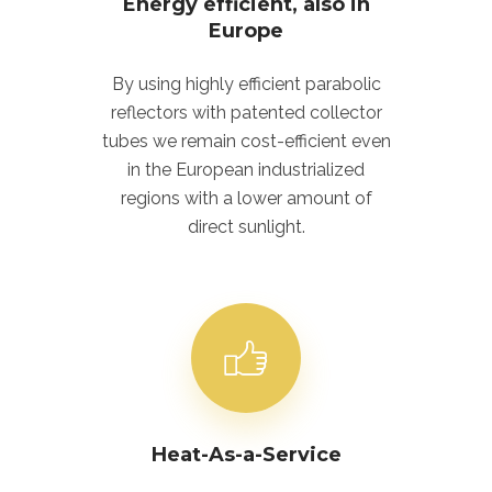
Energy efficient, also in
Europe
By using highly efficient parabolic
reflectors with patented collector
tubes we remain cost-efficient even
in the European industrialized
regions with a lower amount of
direct sunlight.
Heat-As-a-Service