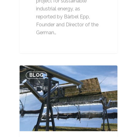
project for sustainable
industrial energy, as
reported by Bärbel Epp,
Founder and Director of the
German…
BLOG