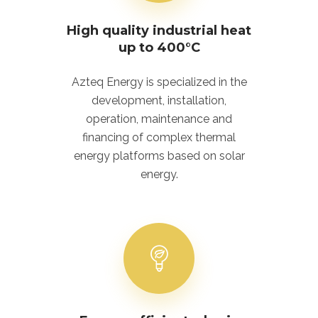
High quality industrial heat
up to 400°C
Azteq Energy is specialized in the
development, installation,
operation, maintenance and
financing of complex thermal
energy platforms based on solar
energy.