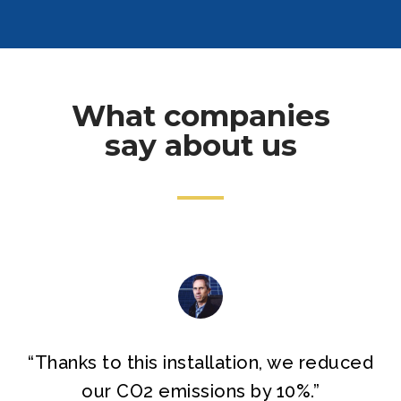
What companies
say about us
“
Thanks to this installation, we reduced
our CO2 emissions by 10%.
”