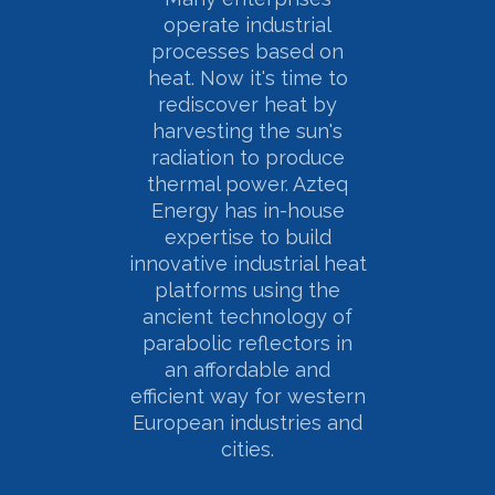
operate industrial
processes based on
heat. Now it's time to
rediscover heat by
harvesting the sun's
radiation to produce
thermal power. Azteq
Energy has in-house
expertise to build
innovative industrial heat
platforms using the
ancient technology of
parabolic reflectors in
an affordable and
efficient way for western
European industries and
cities.