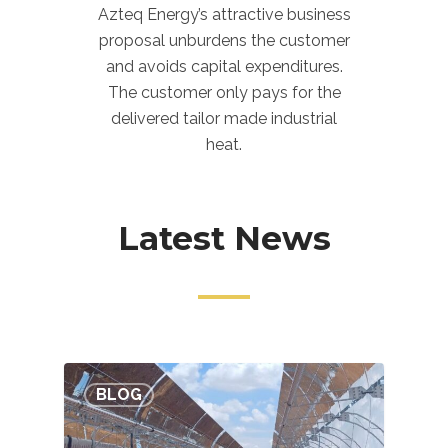
Azteq Energy’s attractive business
proposal unburdens the customer
and avoids capital expenditures.
The customer only pays for the
delivered tailor made industrial
heat.
Latest News
BLOG