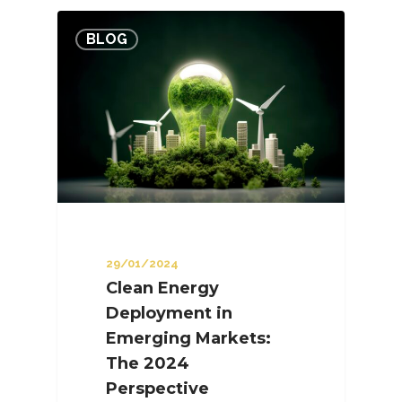
BLOG
29/01/2024
Clean Energy
Deployment in
Emerging Markets:
The 2024
Perspective