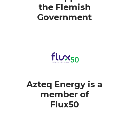
the Flemish
Government
Azteq Energy is a
member of
Flux50