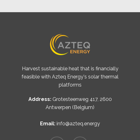
Harvest sustainable heat that is financially
feasible with Azteq Energy's solar thermal
platforms
Address:
Grotesteenweg 417, 2600
Antwerpen (Belgium)
Email:
info@azteq.energy