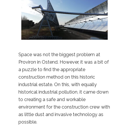
Space was not the biggest problem at
Proviron in Ostend. However, it was a bit of
a puzzle to find the appropriate
construction method on this historic
industrial estate. On this, with equally
historical industrial pollution, it came down
to creating a safe and workable
environment for the construction crew with
as little dust and invasive technology as
possible.