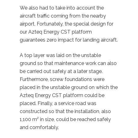
We also had to take into account the
aircraft traffic coming from the nearby
airport. Fortunately, the special design for
our Azteq Energy CST platform
guarantees zero impact for landing aircraft.
A top layer was laid on the unstable
ground so that maintenance work can also
be carried out safely at a later stage.
Furthermore, screw foundations were
placed in the unstable ground on which the
Azteq Energy CST platform could be
placed. Finally, a service road was
constructed so that the installation, also
1,100 m² in size, could be reached safely
and comfortably.