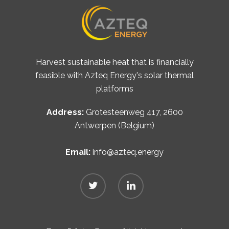
Harvest sustainable heat that is financially
feasible with Azteq Energy's solar thermal
platforms
Address:
Grotesteenweg 417, 2600
Antwerpen (Belgium)
Email:
info@azteq.energy