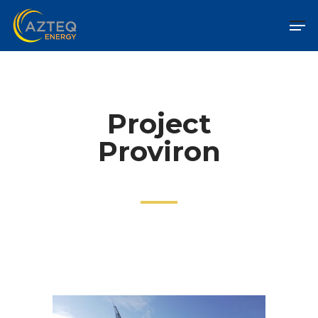
Project
Proviron