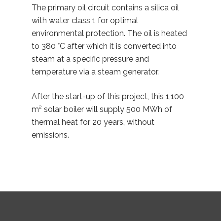
The primary oil circuit contains a silica oil
with water class 1 for optimal
environmental protection. The oil is heated
to 380 °C after which it is converted into
steam at a specific pressure and
temperature via a steam generator.
After the start-up of this project, this 1,100
m² solar boiler will supply 500 MWh of
thermal heat for 20 years, without
emissions.