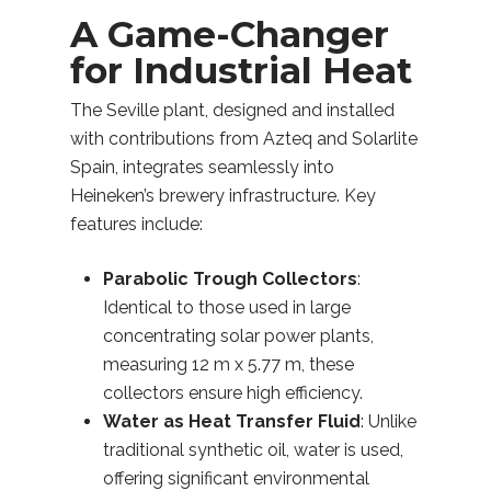
A Game-Changer
for Industrial Heat
The Seville plant, designed and installed
with contributions from Azteq and Solarlite
Spain, integrates seamlessly into
Heineken’s brewery infrastructure. Key
features include:
Parabolic Trough Collectors
:
Identical to those used in large
concentrating solar power plants,
measuring 12 m x 5.77 m, these
collectors ensure high efficiency.
Water as Heat Transfer Fluid
: Unlike
traditional synthetic oil, water is used,
offering significant environmental