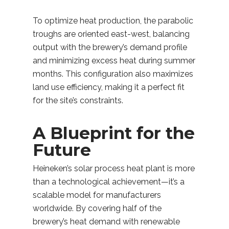
To optimize heat production, the parabolic
troughs are oriented east-west, balancing
output with the brewery’s demand profile
and minimizing excess heat during summer
months. This configuration also maximizes
land use efficiency, making it a perfect fit
for the site’s constraints.
A Blueprint for the
Future
Heineken’s solar process heat plant is more
than a technological achievement—it’s a
scalable model for manufacturers
worldwide. By covering half of the
brewery’s heat demand with renewable