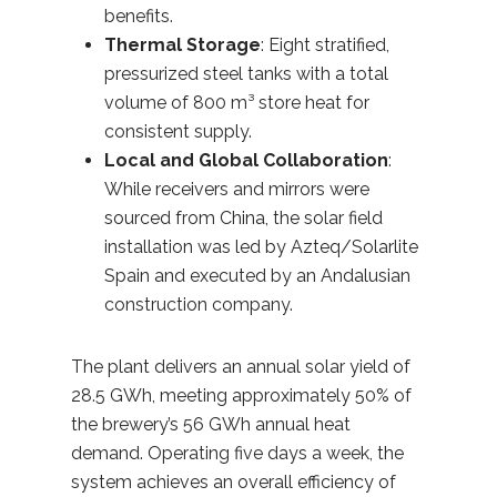
benefits.
Thermal Storage
: Eight stratified,
pressurized steel tanks with a total
volume of 800 m³ store heat for
consistent supply.
Local and Global Collaboration
:
While receivers and mirrors were
sourced from China, the solar field
installation was led by Azteq/Solarlite
Spain and executed by an Andalusian
construction company.
The plant delivers an annual solar yield of
28.5 GWh, meeting approximately 50% of
the brewery’s 56 GWh annual heat
demand. Operating five days a week, the
system achieves an overall efficiency of