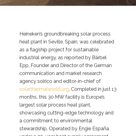
Heineken’s groundbreaking solar process
heat plant in Seville, Spain, was celebrated
as a flagship project for sustainable
industrial energy, as reported by Bärbel
Epp, Founder and Director of the German
communication and market research
agency solrico and editor-in-chief of
solarthermalworld.org
. Completed in just 13
months, this 30 MW facility is Europe’s
largest solar process heat plant,
showcasing cutting-edge technology and
a commitment to environmental
stewardship. Operated by Engie España