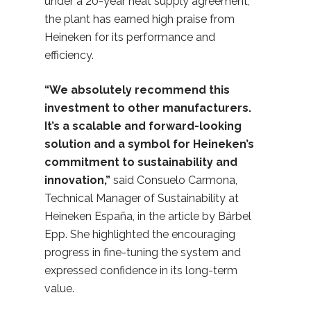
under a 20-year heat supply agreement,
the plant has earned high praise from
Heineken for its performance and
efficiency.
“We absolutely recommend this
investment to other manufacturers.
It’s a scalable and forward-looking
solution and a symbol for Heineken’s
commitment to sustainability and
innovation,”
said Consuelo Carmona,
Technical Manager of Sustainability at
Heineken España, in the article by Bärbel
Epp. She highlighted the encouraging
progress in fine-tuning the system and
expressed confidence in its long-term
value.