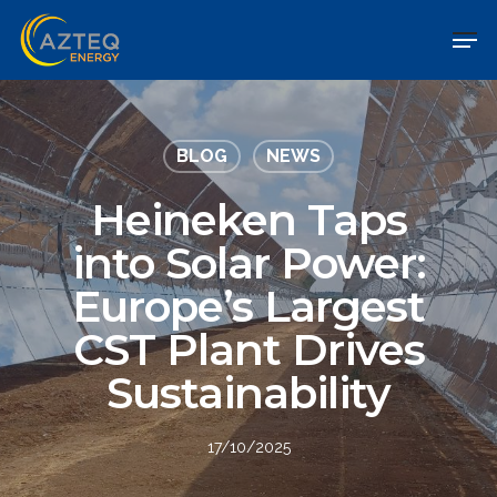
BLOG
NEWS
Heineken Taps
into Solar Power:
Europe’s Largest
CST Plant Drives
Sustainability
17/10/2025