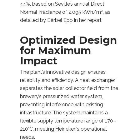
44%, based on Seville’s annual Direct
Normal Irradiance of 2,095 kWh/m², as
detailed by Bärbel Epp in her report.
Optimized Design
for Maximum
Impact
The plant’s innovative design ensures
reliability and efficiency. A heat exchanger
separates the solar collector field from the
brewery’s pressurized water system,
preventing interference with existing
infrastructure. The system maintains a
flexible supply temperature range of 170–
210°C, meeting Heineken’s operational
needs.