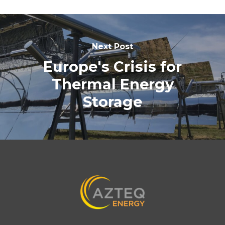
Next Post
Europe's Crisis for
Thermal Energy
Storage