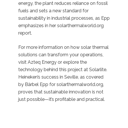
energy, the plant reduces reliance on fossil
fuels and sets a new standard for
sustainability in industrial processes, as Epp
emphasizes in her solarthermalworld.org
report.
For more information on how solar thermal
solutions can transform your operations,
visit Azteq Energy or explore the
technology behind this project at Solarlite.
Heineken’s success in Seville, as covered
by Bärbel Epp for solarthermalworld.org,
proves that sustainable innovation is not
just possible—it’s profitable and practical.