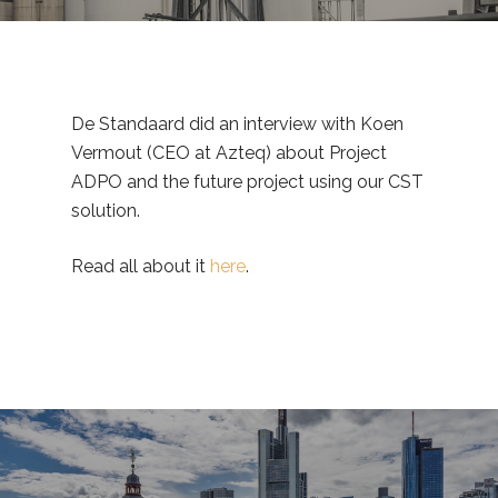
De Standaard did an interview with Koen
Vermout (CEO at Azteq) about Project
ADPO and the future project using our CST
solution.
Read all about it
here
.