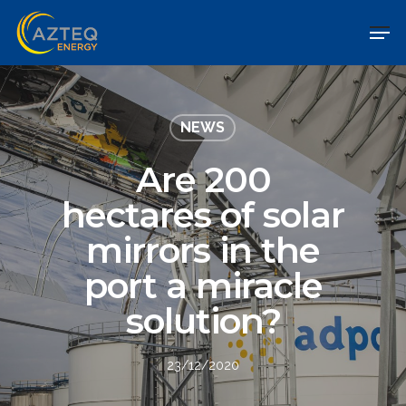
NEWS
Are 200
hectares of solar
mirrors in the
port a miracle
solution?
23/12/2020