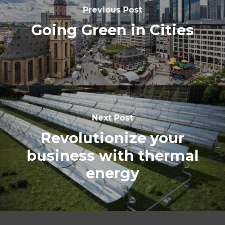
Previous Post
Going Green in Cities
Next Post
Revolutionize your
business with thermal
energy