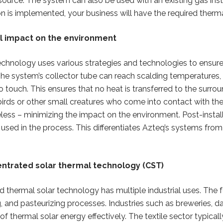
 source. The system can also be used with an existing gas inst
on is implemented, your business will have the required therm
l impact on the environment
echnology uses various strategies and technologies to ensure
The system’s collector tube can reach scalding temperatures
o touch. This ensures that no heat is transferred to the surr
birds or other small creatures who come into contact with the
ess – minimizing the impact on the environment. Post-instal
used in the process. This differentiates Azteq’s systems from 
entrated solar thermal technology (CST)
 thermal solar technology has multiple industrial uses. The 
, and pasteurizing processes. Industries such as breweries, d
f thermal solar energy effectively. The textile sector typica