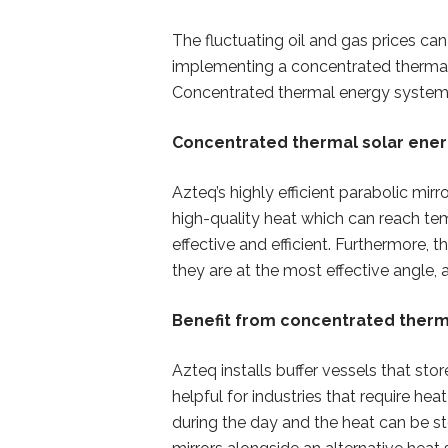
The fluctuating oil and gas prices 
implementing a concentrated thermal s
Concentrated thermal energy systems
Concentrated thermal solar energ
Azteq’s highly efficient parabolic mi
high-quality heat which can reach te
effective and efficient. Furthermore,
they are at the most effective angle, a
Benefit from concentrated therm
Azteq installs buffer vessels that sto
helpful for industries that require he
during the day and the heat can be st