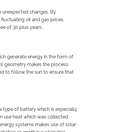
se unexpected changes. By
luctuating oil and gas prices.
ee of 30 plus years.
ich generate energy in the form of
ors’ geometry makes the process
ed to follow the sun to ensure that
a type of battery which is especially
 can use heat which was collected
’s energy systems makes use of solar