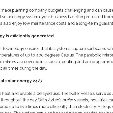
can make planning company budgets challenging and can cau
olar energy system, your business is better protected from f
 also enjoy low maintenance costs and a long-term guarant
y is efficiently generated
rror technology ensures that its systems capture sunbeams wh
mperatures of up to 400 degrees Celsius. The parabolic mirr
 the mirrors are covered in a special coating and are programm
t all times during the day.
al solar energy 24/7
re heat and enable a delayed use. The buffer vessels serve as 
at throughout the day. With Azteq’s buffer vessels, industries
ored up to five times more efficiently than electricity. Azteq