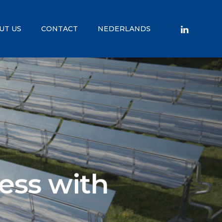
UT US
CONTACT
NEDERLANDS
ess with