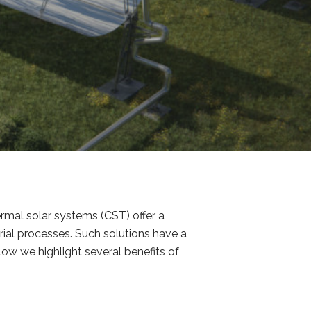
rmal solar systems (CST) offer a
rial processes. Such solutions have a
low we highlight several benefits of