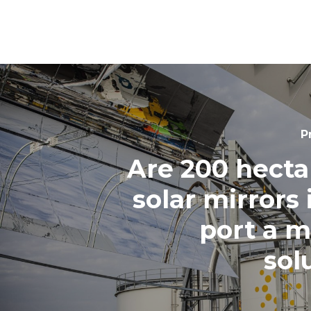
P
Are 200 hecta
solar mirrors 
port a m
sol