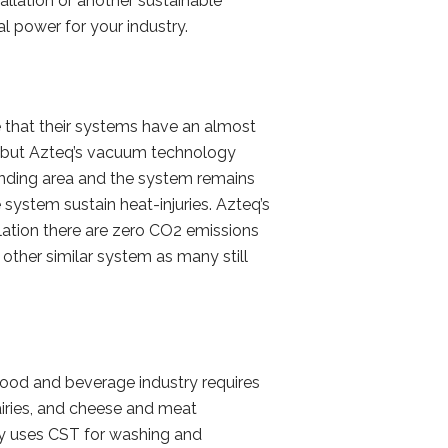
allation or another sustainable
al power for your industry.
 that their systems have an almost
, but Azteq’s vacuum technology
ounding area and the system remains
 system sustain heat-injuries. Azteq’s
lation there are zero CO2 emissions
other similar system as many still
food and beverage industry requires
airies, and cheese and meat
lly uses CST for washing and