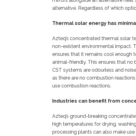
mirrors alongside an alternative heat
alternative. Regardless of which opti
Thermal solar energy has minima
Azteq’s concentrated thermal solar t
non-existent environmental impact. 
ensures that it remains cool enough t
animal-friendly. This ensures that no 
CST systems are odourless and noisel
as there are no combustion reactions 
use combustion reactions.
Industries can benefit from conc
Azteq’s ground-breaking concentrated
high temperatures for drying, washing
processing plants can also make use o