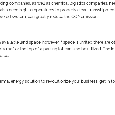
ing companies, as well as chemical logistics companies, nee
also need high temperatures to properly clean transshipment 
wered system, can greatly reduce the CO2 emissions.
n available land space, however if space is limited there are ot
ty roof or the top of a parking lot can also be utilized. The 
space.
thermal energy solution to revolutionize your business, get in