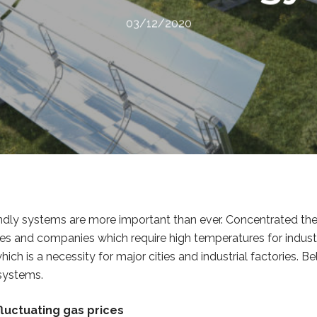
03/12/2020
ndly systems are more important than ever. Concentrated the
ies and companies which require high temperatures for indust
h is a necessity for major cities and industrial factories. Be
 systems.
luctuating gas prices