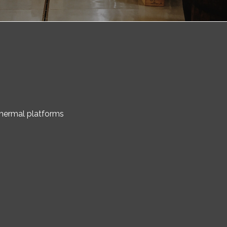
 thermal platforms