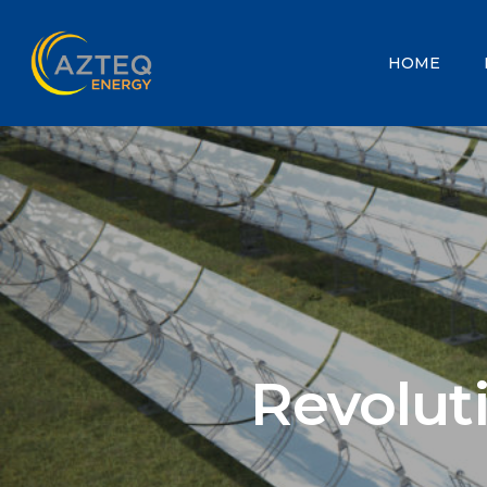
HOME
Revolut