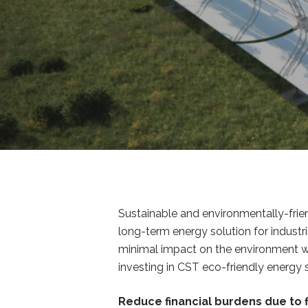
Sustainable and environmentally-frie
long-term energy solution for industr
minimal impact on the environment whic
investing in CST eco-friendly energy
Reduce financial burdens due to f