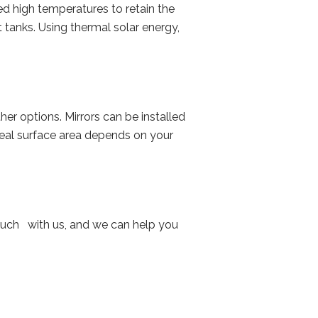
d high temperatures to retain the
tanks. Using thermal solar energy,
her options. Mirrors can be installed
ideal surface area depends on your
 touch with us, and we can help you