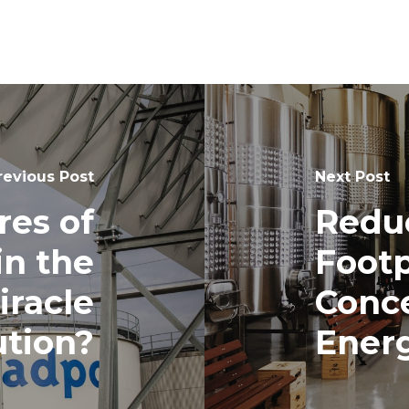
revious Post
Next Post
res of
Redu
in the
Footp
iracle
Conce
ution?
Ener