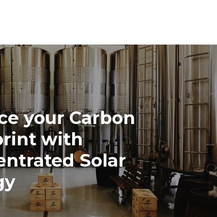
ce your Carbon
rint with
ntrated Solar
gy