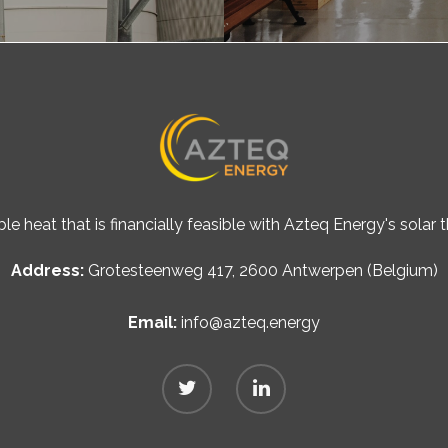
le heat that is financially feasible with Azteq Energy's solar
Address:
Grotesteenweg 417, 2600 Antwerpen (Belgium)
Email:
info@azteq.energy