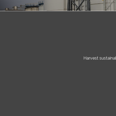
Harvest sustainab