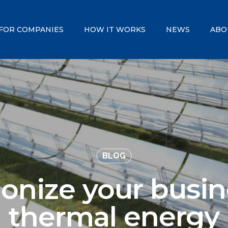
FOR COMPANIES
HOW IT WORKS
NEWS
ABO
BLOG
ionize your busin
thermal energy