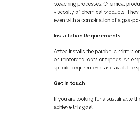
bleaching processes. Chemical produc
viscosity of chemical products. They 
even with a combination of a gas-po
Installation Requirements
Azteq installs the parabolic mirrors o
on reinforced roofs or tripods. An emp
specific requirements and available 
Get in touch
If you are looking for a sustainable 
achieve this goal.