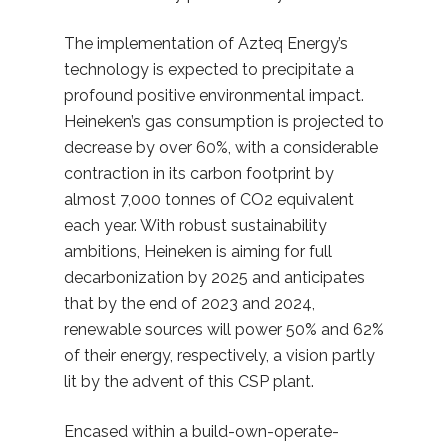
The implementation of Azteq Energy’s
technology is expected to precipitate a
profound positive environmental impact.
Heineken’s gas consumption is projected to
decrease by over 60%, with a considerable
contraction in its carbon footprint by
almost 7,000 tonnes of CO2 equivalent
each year. With robust sustainability
ambitions, Heineken is aiming for full
decarbonization by 2025 and anticipates
that by the end of 2023 and 2024,
renewable sources will power 50% and 62%
of their energy, respectively, a vision partly
lit by the advent of this CSP plant.
Encased within a build-own-operate-