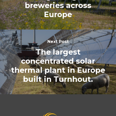
breweries across
Europe
Next Post
The largest
concentrated solar
thermal plant in Europe
built in Turnhout.