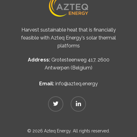
Harvest sustainable heat that is financially
feasible with Azteq Energy's solar thermal
platforms
Address:
Grotesteenweg 417, 2600
Antwerpen (Belgium)
Email:
info@azteq.energy
© 2026 Azteq Energy. All rights reserved.