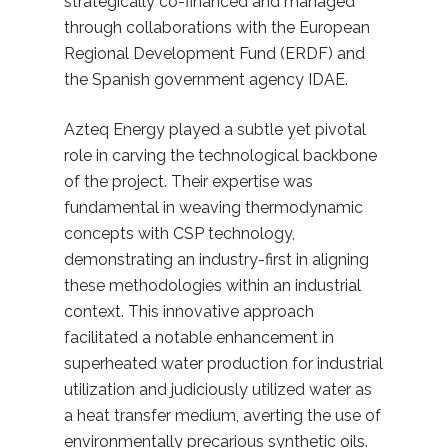
strategically co-financed and managed
through collaborations with the European
Regional Development Fund (ERDF) and
the Spanish government agency IDAE.
Azteq Energy played a subtle yet pivotal
role in carving the technological backbone
of the project. Their expertise was
fundamental in weaving thermodynamic
concepts with CSP technology,
demonstrating an industry-first in aligning
these methodologies within an industrial
context. This innovative approach
facilitated a notable enhancement in
superheated water production for industrial
utilization and judiciously utilized water as
a heat transfer medium, averting the use of
environmentally precarious synthetic oils.