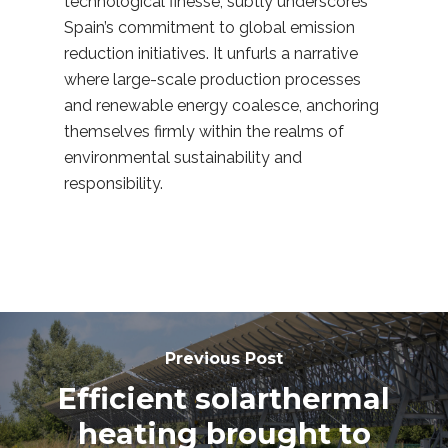
technological finesse, subtly underscores
Spain’s commitment to global emission
reduction initiatives. It unfurls a narrative
where large-scale production processes
and renewable energy coalesce, anchoring
themselves firmly within the realms of
environmental sustainability and
responsibility.
Previous Post
Efficient solarthermal
heating brought to