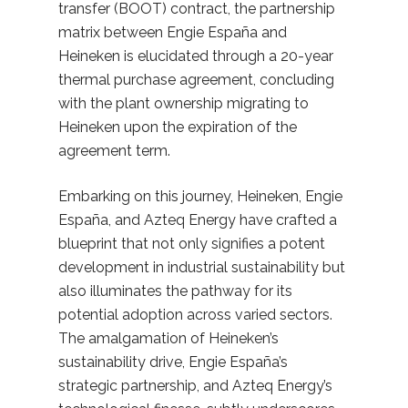
transfer (BOOT) contract, the partnership
matrix between Engie España and
Heineken is elucidated through a 20-year
thermal purchase agreement, concluding
with the plant ownership migrating to
Heineken upon the expiration of the
agreement term.
Embarking on this journey, Heineken, Engie
España, and Azteq Energy have crafted a
blueprint that not only signifies a potent
development in industrial sustainability but
also illuminates the pathway for its
potential adoption across varied sectors.
The amalgamation of Heineken’s
sustainability drive, Engie España’s
strategic partnership, and Azteq Energy’s