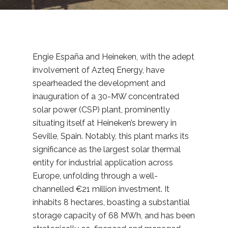
Engie España and Heineken, with the adept
involvement of Azteq Energy, have
spearheaded the development and
inauguration of a 30-MW concentrated
solar power (CSP) plant, prominently
situating itself at Heineken’s brewery in
Seville, Spain. Notably, this plant marks its
significance as the largest solar thermal
entity for industrial application across
Europe, unfolding through a well-
channelled €21 million investment. It
inhabits 8 hectares, boasting a substantial
storage capacity of 68 MWh, and has been