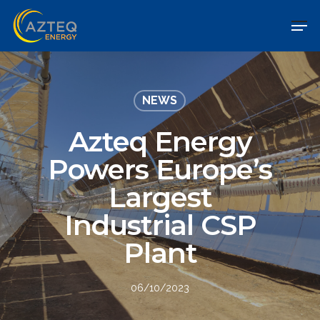
NEWS
Azteq Energy
Powers Europe’s
Largest
Industrial CSP
Plant
06/10/2023