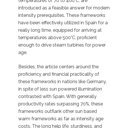
temperatures of 70 to 400°C, are
introduced as a feasible answer for modern
intensity prerequisites. These frameworks
have been effectively utilized in Spain for a
really long time, equipped for arriving at
temperatures above 500°C, proficient
enough to drive steam turbines for power
age.
Besides, the article centers around the
proficiency and financial practicality of
these frameworks in nations like Germany,
in spite of less sun powered illumination
contrasted with Spain. With generally
productivity rates surpassing 70%, these
frameworks outflank other sun based
warm frameworks as far as intensity age
costs. The long help life, sturdiness, and