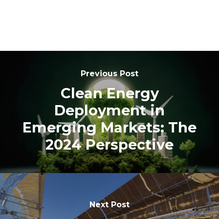
Previous Post
Clean Energy
Deployment in
Emerging Markets: The
2024 Perspective
Next Post