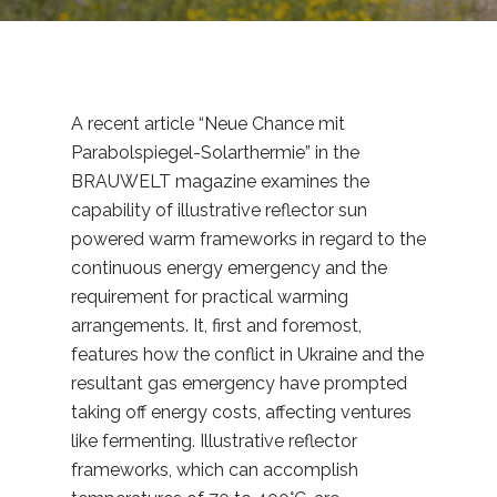
A recent article “Neue Chance mit
Parabolspiegel-Solarthermie” in the
BRAUWELT magazine examines the
capability of illustrative reflector sun
powered warm frameworks in regard to the
continuous energy emergency and the
requirement for practical warming
arrangements. It, first and foremost,
features how the conflict in Ukraine and the
resultant gas emergency have prompted
taking off energy costs, affecting ventures
like fermenting. Illustrative reflector
frameworks, which can accomplish