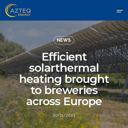
NEWS
Efficient
solarthermal
heating brought
to breweries
across Europe
20/11/2023