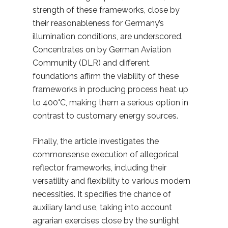
strength of these frameworks, close by
their reasonableness for Germany’s
illumination conditions, are underscored.
Concentrates on by German Aviation
Community (DLR) and different
foundations affirm the viability of these
frameworks in producing process heat up
to 400°C, making them a serious option in
contrast to customary energy sources.
Finally, the article investigates the
commonsense execution of allegorical
reflector frameworks, including their
versatility and flexibility to various modern
necessities. It specifies the chance of
auxiliary land use, taking into account
agrarian exercises close by the sunlight