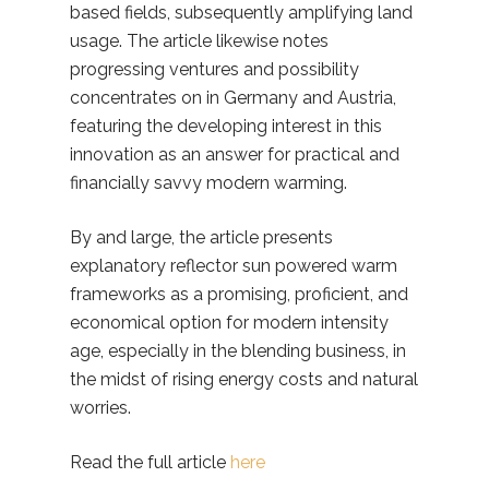
based fields, subsequently amplifying land
usage. The article likewise notes
progressing ventures and possibility
concentrates on in Germany and Austria,
featuring the developing interest in this
innovation as an answer for practical and
financially savvy modern warming.
By and large, the article presents
explanatory reflector sun powered warm
frameworks as a promising, proficient, and
economical option for modern intensity
age, especially in the blending business, in
the midst of rising energy costs and natural
worries.
Read the full article
here