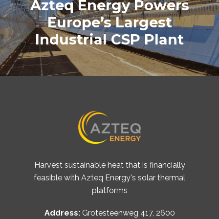
Azteq Energy Powers
Europe’s Largest
Industrial CSP Plant
Harvest sustainable heat that is financially
feasible with Azteq Energy's solar thermal
platforms
Address:
Grotesteenweg 417, 2600